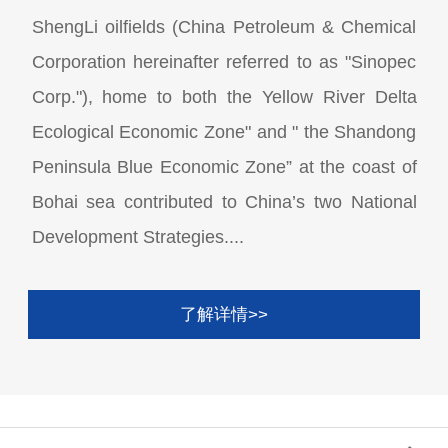
ShengLi oilfields (China Petroleum & Chemical
Corporation hereinafter referred to as "Sinopec
Corp."), home to both the Yellow River Delta
Ecological Economic Zone" and " the Shandong
Peninsula Blue Economic Zone” at the coast of
Bohai sea contributed to China’s two National
Development Strategies....
了解详情>>