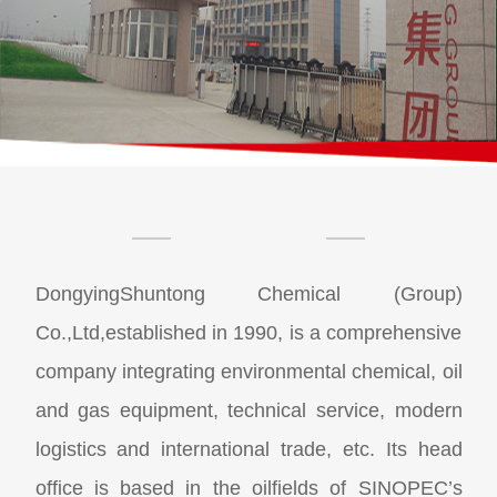
DongyingShuntong Chemical (Group)
Co.,Ltd,established in 1990, is a comprehensive
company integrating environmental chemical, oil
and gas equipment, technical service, modern
logistics and international trade, etc. Its head
office is based in the oilfields of SINOPEC’s