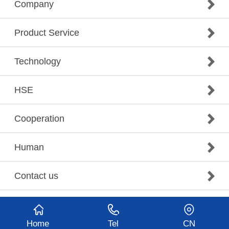
Company
Product Service
Technology
HSE
Cooperation
Human
Contact us
Home
Tel
CN