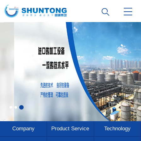
Company
Product Service
Technology