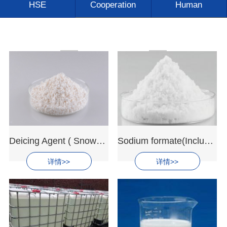
HSE
Cooperation
Human
Contact us
Deicing Agent ( Snowmelt Agent)
Sodium formate(Includ: Deicing Agent)
详情>>
详情>>