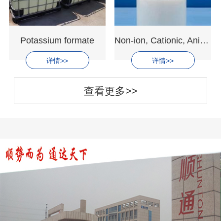
Potassium formate
Non-ion, Cationic, Anion Emulsion Polyacrylamide
详情>>
详情>>
查看更多>>