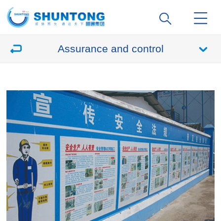
Assurance and control