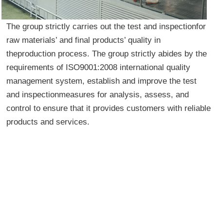
The group strictly carries out the test and inspectionfor
raw materials’ and final products’ quality in
theproduction process. The group strictly abides by the
requirements of ISO9001:2008 international quality
management system, establish and improve the test
and inspectionmeasures for analysis, assess, and
control to ensure that it provides customers with reliable
products and services.