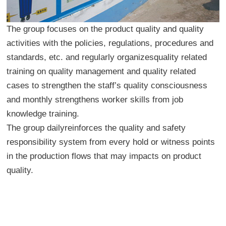
The group focuses on the product quality and quality
activities with the policies, regulations, procedures and
standards, etc. and regularly organizesquality related
training on quality management and quality related
cases to strengthen the staff’s quality consciousness
and monthly strengthens worker skills from job
knowledge training.
The group dailyreinforces the quality and safety
responsibility system from every hold or witness points
in the production flows that may impacts on product
quality.