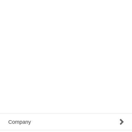
Company