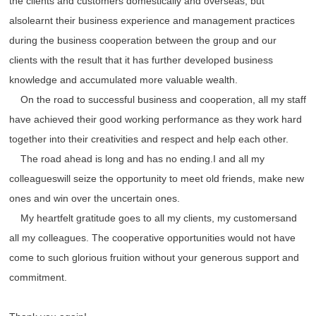
the clients and customers domestically and overseas, but
alsolearnt their business experience and management practices
during the business cooperation between the group and our
clients with the result that it has further developed business
knowledge and accumulated more valuable wealth.
On the road to successful business and cooperation, all my staff
have achieved their good working performance as they work hard
together into their creativities and respect and help each other.
The road ahead is long and has no ending.I and all my
colleagueswill seize the opportunity to meet old friends, make new
ones and win over the uncertain ones.
My heartfelt gratitude goes to all my clients, my customersand
all my colleagues. The cooperative opportunities would not have
come to such glorious fruition without your generous support and
commitment.