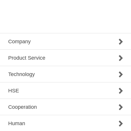
Company
Product Service
Technology
HSE
Cooperation
Human