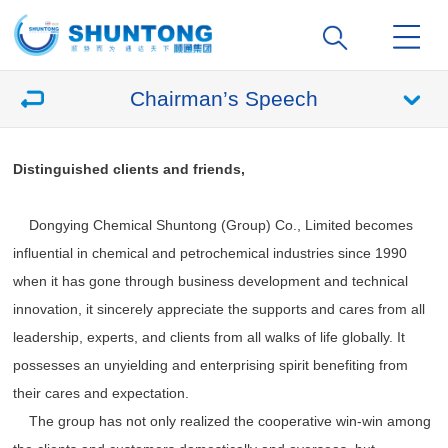
Chairman’s Speech
Distinguished clients and friends,
Dongying Chemical Shuntong (Group) Co., Limited becomes
influential in chemical and petrochemical industries since 1990
when it has gone through business development and technical
innovation, it sincerely appreciate the supports and cares from all
leadership, experts, and clients from all walks of life globally. It
possesses an unyielding and enterprising spirit benefiting from
their cares and expectation.
The group has not only realized the cooperative win-win among