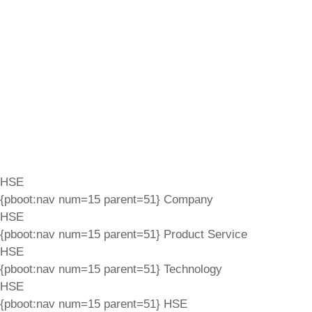
HSE
{pboot:nav num=15 parent=51}
Company
HSE
{pboot:nav num=15 parent=51}
Product Service
HSE
{pboot:nav num=15 parent=51}
Technology
HSE
{pboot:nav num=15 parent=51}
HSE