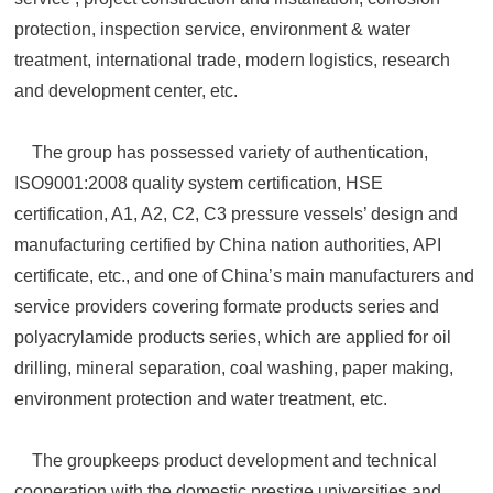
protection, inspection service, environment & water
treatment, international trade, modern logistics, research
and development center, etc.
The group has possessed variety of authentication,
ISO9001:2008 quality system certification, HSE
certification, A1, A2, C2, C3 pressure vessels’ design and
manufacturing certified by China nation authorities, API
certificate, etc., and one of China’s main manufacturers and
service providers covering formate products series and
polyacrylamide products series, which are applied for oil
drilling, mineral separation, coal washing, paper making,
environment protection and water treatment, etc.
The groupkeeps product development and technical
cooperation with the domestic prestige universities and