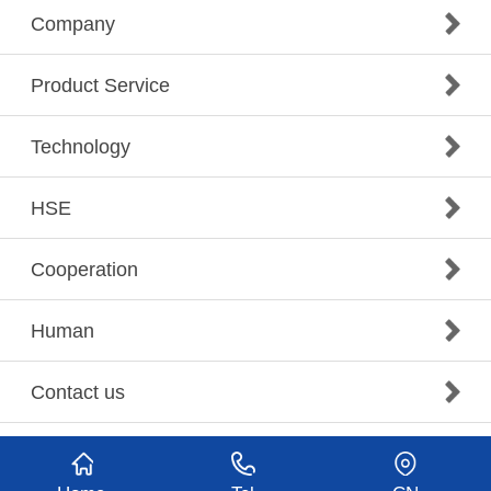
Company
Product Service
Technology
HSE
Cooperation
Human
Contact us