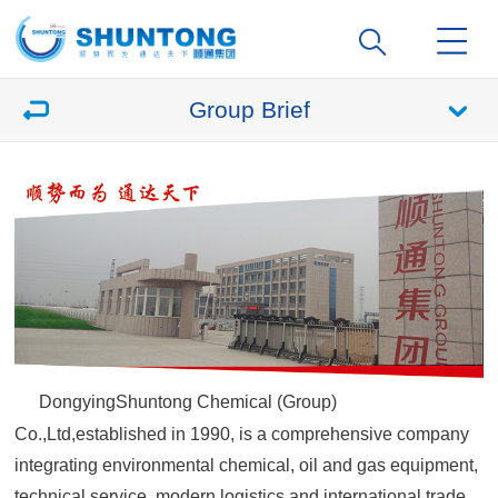
Group Brief
DongyingShuntong Chemical (Group)
Co.,Ltd,established in 1990, is a comprehensive company
integrating environmental chemical, oil and gas equipment,
technical service, modern logistics and international trade,