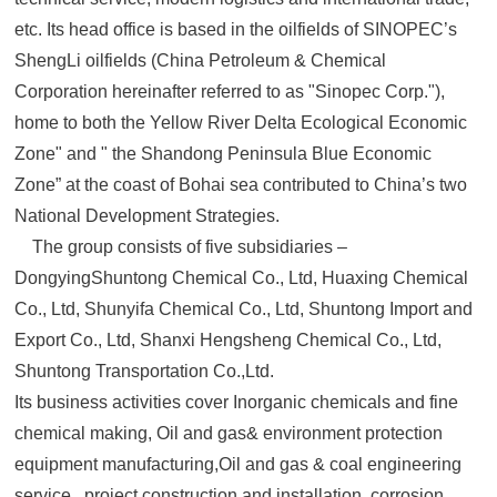
etc. Its head office is based in the oilfields of SINOPEC’s
ShengLi oilfields (China Petroleum & Chemical
Corporation hereinafter referred to as "Sinopec Corp."),
home to both the Yellow River Delta Ecological Economic
Zone" and " the Shandong Peninsula Blue Economic
Zone” at the coast of Bohai sea contributed to China’s two
National Development Strategies.
The group consists of five subsidiaries –
DongyingShuntong Chemical Co., Ltd, Huaxing Chemical
Co., Ltd, Shunyifa Chemical Co., Ltd, Shuntong Import and
Export Co., Ltd, Shanxi Hengsheng Chemical Co., Ltd,
Shuntong Transportation Co.,Ltd.
Its business activities cover Inorganic chemicals and fine
chemical making, Oil and gas& environment protection
equipment manufacturing,Oil and gas & coal engineering
service , project construction and installation, corrosion