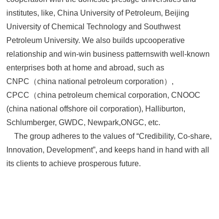
institutes, like, China University of Petroleum, Beijing
University of Chemical Technology and Southwest
Petroleum University. We also builds upcooperative
relationship and win-win business patternswith well-known
enterprises both at home and abroad, such as
CNPC（china national petroleum corporation）,
CPCC（china petroleum chemical corporation, CNOOC
(china national offshore oil corporation), Halliburton,
Schlumberger, GWDC, Newpark,ONGC, etc.
The group adheres to the values of “Credibility, Co-share,
Innovation, Development”, and keeps hand in hand with all
its clients to achieve prosperous future.